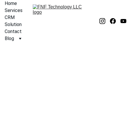
Home
Services
CRM 
Solution
Contact
Blog